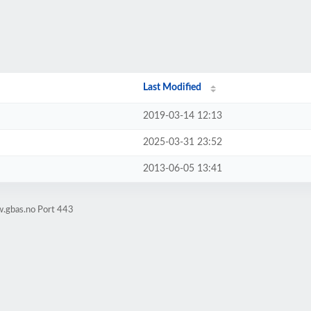
Last Modified
2019-03-14 12:13
2025-03-31 23:52
2013-06-05 13:41
w.gbas.no Port 443