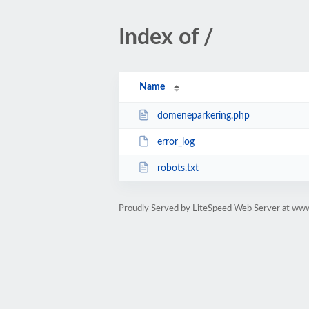
Index of /
Name
domeneparkering.php
error_log
robots.txt
Proudly Served by LiteSpeed Web Server at ww