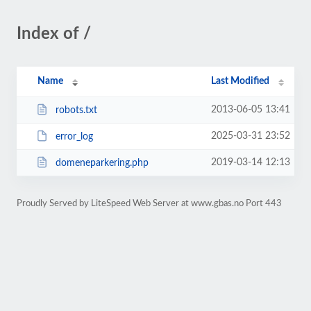
Index of /
Name
Last Modified
2013-06-05 13:41
robots.txt
2025-03-31 23:52
error_log
2019-03-14 12:13
domeneparkering.php
Proudly Served by LiteSpeed Web Server at www.gbas.no Port 443