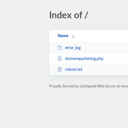
Index of /
Name
error_log
domeneparkering.php
robots.txt
Proudly Served by LiteSpeed Web Server at www