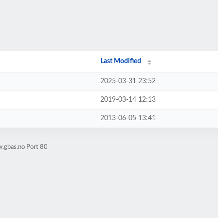
Last Modified
2025-03-31 23:52
2019-03-14 12:13
2013-06-05 13:41
.gbas.no Port 80